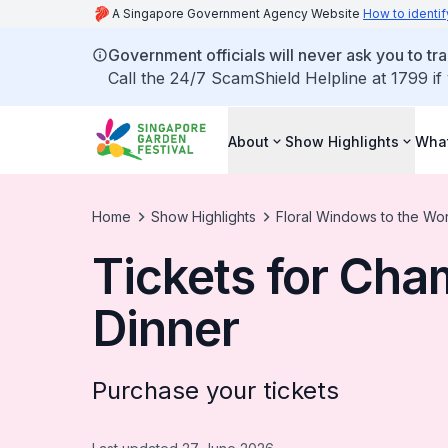
A Singapore Government Agency Website
How to identif
Government officials will never ask you to tr
Call the 24/7 ScamShield Helpline at 1799 if
About
Show Highlights
What
Home
Show Highlights
Floral Windows to the Wo
Tickets for Cha
Dinner
Purchase your tickets