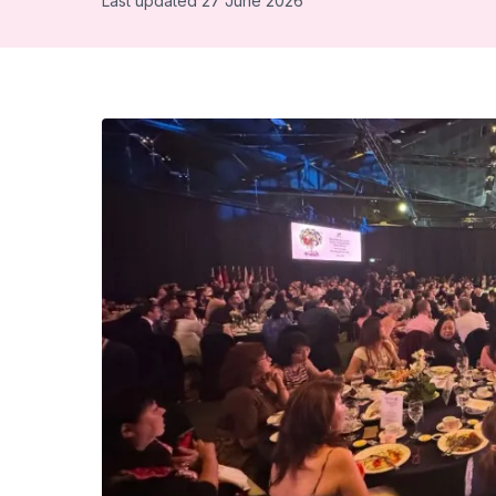
Last updated 27 June 2026