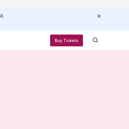
l.
Buy Tickets