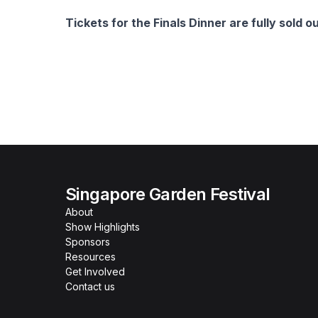
Tickets for the Finals Dinner are fully sold ou
Singapore Garden Festival
About
Show Highlights
Sponsors
Resources
Get Involved
Contact us