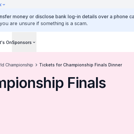
y
ansfer money or disclose bank log-in details over a phone cal
 you are unsure if something is a scam.
's On
Sponsors
rld Championship
Tickets for Championship Finals Dinner
mpionship Finals