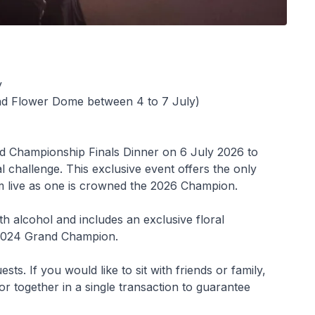
y
and Flower Dome between 4 to 7 July)
ld Championship Finals Dinner on 6 July 2026 to
nal challenge. This exclusive event offers the only
m live as one is crowned the 2026 Champion.
h alcohol and includes an exclusive floral
 2024 Grand Champion.
. If you would like to sit with friends or family,
or together in a single transaction to guarantee