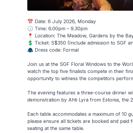
📅 Date: 6 July 2026, Monday
🕟 Time: 6.00pm – 9.30pm
📍 Location: The Meadow, Gardens by the Ba
💲 Ticket: S$350 (Include admission to SGF 
🧥 Dress code: Formal
Join us at the SGF Floral Windows to the Wor
watch the top five finalists compete in their fi
opportunity to witness the competitors perfor
The evening features a three-course dinner wit
demonstration by Ahti Lyra from Estonia, the
Each table accommodates a maximum of 10 guests
please ensure all tickets are booked and paid f
seating at the same table.