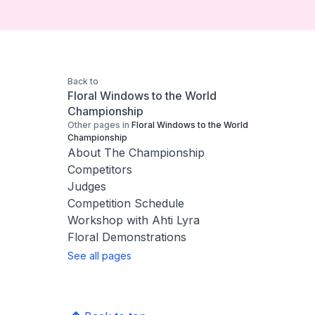
Back to
Floral Windows to the World
Championship
Other pages in
Floral Windows to the World
Championship
About The Championship
Competitors
Judges
Competition Schedule
Workshop with Ahti Lyra
Floral Demonstrations
See all pages