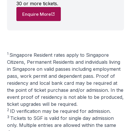
30 or more tickets.
Enquire More
1
Singapore Resident rates apply to Singapore
Citizens, Permanent Residents and individuals living
in Singapore on valid passes including employment
pass, work permit and dependent pass. Proof of
residency and local bank card may be required at
the point of ticket purchase and/or admission. In the
event proof of residency is not able to be produced,
ticket upgrades will be required.
2
ID verification may be required for admission.
3
Tickets to SGF is valid for single day admission
only. Multiple entries are allowed within the same