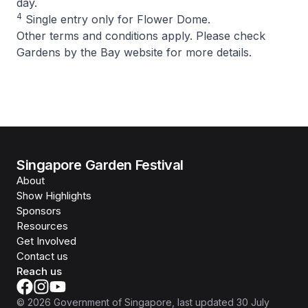
day.
4
Single entry only for Flower Dome.
Other terms and conditions apply. Please check
Gardens by the Bay website for more details.
Singapore Garden Festival
About
Show Highlights
Sponsors
Resources
Get Involved
Contact us
Reach us
©
2026
Government of Singapore
, last updated
30 July