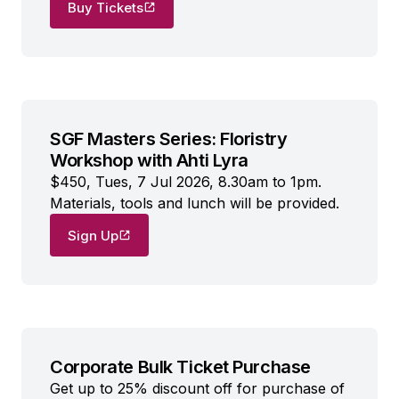
Buy Tickets
SGF Masters Series: Floristry
Workshop with Ahti Lyra
$450, Tues, 7 Jul 2026, 8.30am to 1pm.
Materials, tools and lunch will be provided.
Sign Up
Corporate Bulk Ticket Purchase
Get up to 25% discount off for purchase of