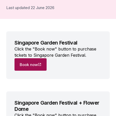
Last updated 22 June 2026
Singapore Garden Festival
Click the "Book now" button to purchase
tickets to Singapore Garden Festival.
Book now
Singapore Garden Festival + Flower
Dome
Click the "Book now" button to purchase