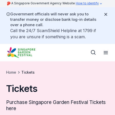
A Singapore Government Agency Website
How to identify
Government officials will never ask you to
transfer money or disclose bank log-in details
over a phone call.
Call the 24/7 ScamShield Helpline at 1799 if
you are unsure if something is a scam.
Home
Tickets
Tickets
Purchase Singapore Garden Festival Tickets
here