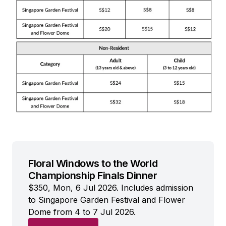
Floral Windows to the World
Championship Finals Dinner
$350, Mon, 6 Jul 2026. Includes admission
to Singapore Garden Festival and Flower
Dome from 4 to 7 Jul 2026.