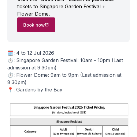
tickets to Singapore Garden Festival +
Flower Dome.
Book now
🗓️: 4 to 12 Jul 2026
⏱️: Singapore Garden Festival: 10am - 10pm (Last
admission at 9.30pm)
⏱️: Flower Dome: 9am to 9pm (Last admission at
8.30pm)
📍: Gardens by the Bay