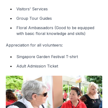
Visitors' Services
Group Tour Guides
Floral Ambassadors (Good to be equipped
with basic floral knowledge and skills)
Appreciation for all volunteers:
Singapore Garden Festival T-shirt
Adult Admission Ticket