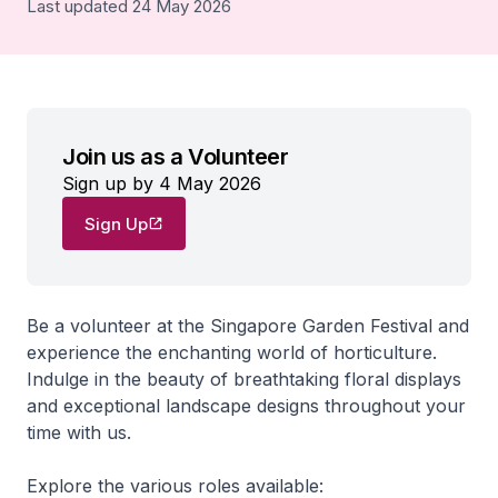
Last updated 24 May 2026
Join us as a Volunteer
Sign up by 4 May 2026
Sign Up
Be a volunteer at the Singapore Garden Festival and
experience the enchanting world of horticulture.
Indulge in the beauty of breathtaking floral displays
and exceptional landscape designs throughout your
time with us.
Explore the various roles available: