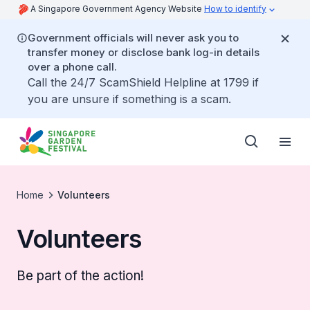
A Singapore Government Agency Website
How to identify
Government officials will never ask you to
transfer money or disclose bank log-in details
over a phone call.
Call the 24/7 ScamShield Helpline at 1799 if
you are unsure if something is a scam.
Home
Volunteers
Volunteers
Be part of the action!