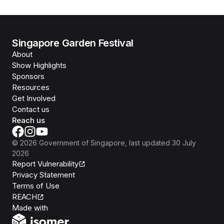
Singapore Garden Festival
About
Show Highlights
Sponsors
Resources
Get Involved
Contact us
Reach us
©
2026
Government of Singapore
, last updated
30 July
2026
Report Vulnerability
Privacy Statement
Terms of Use
REACH
Isomer
Made with