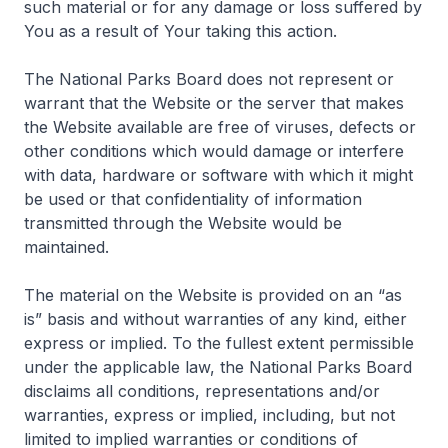
such material or for any damage or loss suffered by
You as a result of Your taking this action.
The National Parks Board does not represent or
warrant that the Website or the server that makes
the Website available are free of viruses, defects or
other conditions which would damage or interfere
with data, hardware or software with which it might
be used or that confidentiality of information
transmitted through the Website would be
maintained.
The material on the Website is provided on an “as
is” basis and without warranties of any kind, either
express or implied. To the fullest extent permissible
under the applicable law, the National Parks Board
disclaims all conditions, representations and/or
warranties, express or implied, including, but not
limited to implied warranties or conditions of