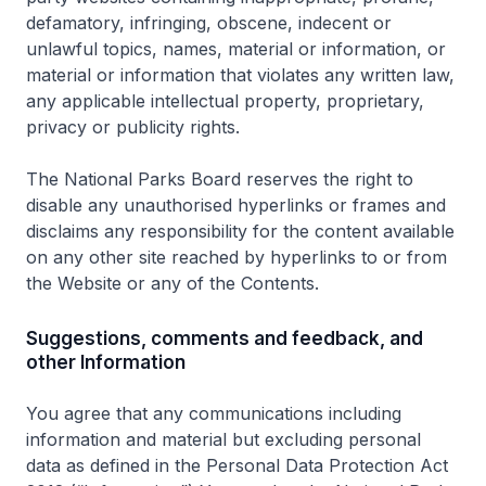
defamatory, infringing, obscene, indecent or
unlawful topics, names, material or information, or
material or information that violates any written law,
any applicable intellectual property, proprietary,
privacy or publicity rights.
The National Parks Board reserves the right to
disable any unauthorised hyperlinks or frames and
disclaims any responsibility for the content available
on any other site reached by hyperlinks to or from
the Website or any of the Contents.
Suggestions, comments and feedback, and
other Information
You agree that any communications including
information and material but excluding personal
data as defined in the Personal Data Protection Act