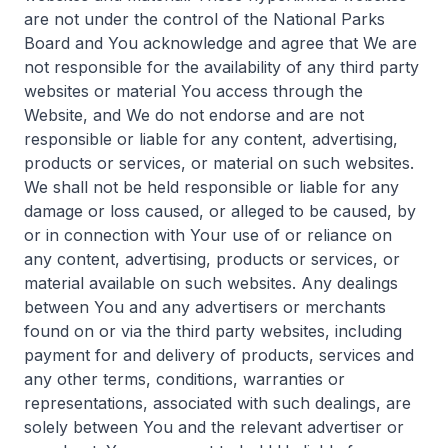
are not under the control of the National Parks
Board and You acknowledge and agree that We are
not responsible for the availability of any third party
websites or material You access through the
Website, and We do not endorse and are not
responsible or liable for any content, advertising,
products or services, or material on such websites.
We shall not be held responsible or liable for any
damage or loss caused, or alleged to be caused, by
or in connection with Your use of or reliance on
any content, advertising, products or services, or
material available on such websites. Any dealings
between You and any advertisers or merchants
found on or via the third party websites, including
payment for and delivery of products, services and
any other terms, conditions, warranties or
representations, associated with such dealings, are
solely between You and the relevant advertiser or