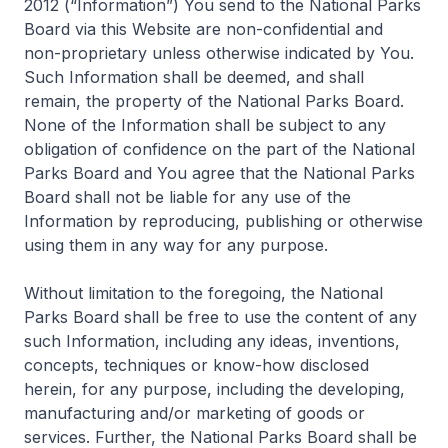
2012 (“Information”) You send to the National Parks
Board via this Website are non-confidential and
non-proprietary unless otherwise indicated by You.
Such Information shall be deemed, and shall
remain, the property of the National Parks Board.
None of the Information shall be subject to any
obligation of confidence on the part of the National
Parks Board and You agree that the National Parks
Board shall not be liable for any use of the
Information by reproducing, publishing or otherwise
using them in any way for any purpose.
Without limitation to the foregoing, the National
Parks Board shall be free to use the content of any
such Information, including any ideas, inventions,
concepts, techniques or know-how disclosed
herein, for any purpose, including the developing,
manufacturing and/or marketing of goods or
services. Further, the National Parks Board shall be