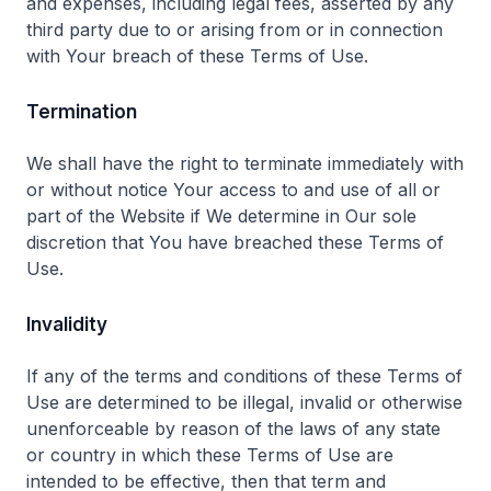
and expenses, including legal fees, asserted by any
third party due to or arising from or in connection
with Your breach of these Terms of Use.
Termination
We shall have the right to terminate immediately with
or without notice Your access to and use of all or
part of the Website if We determine in Our sole
discretion that You have breached these Terms of
Use.
Invalidity
If any of the terms and conditions of these Terms of
Use are determined to be illegal, invalid or otherwise
unenforceable by reason of the laws of any state
or country in which these Terms of Use are
intended to be effective, then that term and