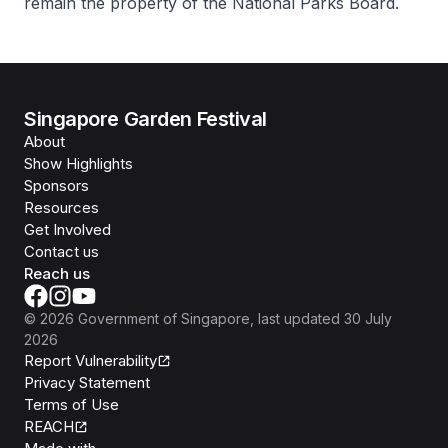
remain the property of the National Parks Board.
Singapore Garden Festival
About
Show Highlights
Sponsors
Resources
Get Involved
Contact us
Reach us
©
2026
Government of Singapore
, last updated
30 July
2026
Report Vulnerability
Privacy Statement
Terms of Use
REACH
Isomer