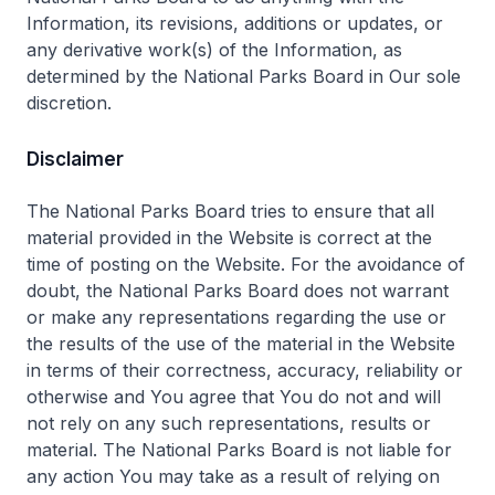
Information, its revisions, additions or updates, or
any derivative work(s) of the Information, as
determined by the National Parks Board in Our sole
discretion.
Disclaimer
The National Parks Board tries to ensure that all
material provided in the Website is correct at the
time of posting on the Website. For the avoidance of
doubt, the National Parks Board does not warrant
or make any representations regarding the use or
the results of the use of the material in the Website
in terms of their correctness, accuracy, reliability or
otherwise and You agree that You do not and will
not rely on any such representations, results or
material. The National Parks Board is not liable for
any action You may take as a result of relying on