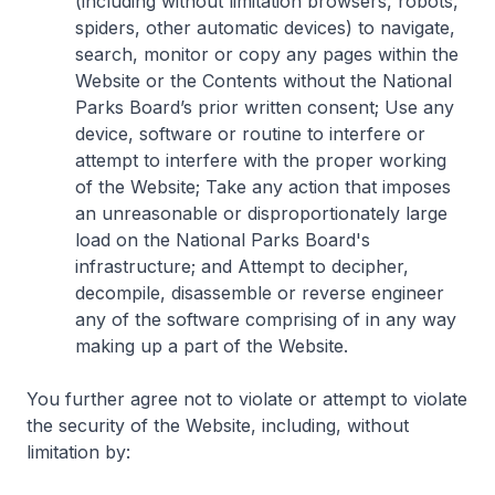
(including without limitation browsers, robots,
spiders, other automatic devices) to navigate,
search, monitor or copy any pages within the
Website or the Contents without the National
Parks Board’s prior written consent; Use any
device, software or routine to interfere or
attempt to interfere with the proper working
of the Website; Take any action that imposes
an unreasonable or disproportionately large
load on the National Parks Board's
infrastructure; and Attempt to decipher,
decompile, disassemble or reverse engineer
any of the software comprising of in any way
making up a part of the Website.
You further agree not to violate or attempt to violate
the security of the Website, including, without
limitation by: