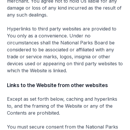
merchant. You agree not to hold Us liable for any
damage or loss of any kind incurred as the result of
any such dealings.
Hyperlinks to third party websites are provided to
You only as a convenience. Under no
circumstances shall the National Parks Board be
considered to be associated or affiliated with any
trade or service marks, logos, insignia or other
devices used or appearing on third party websites to
which the Website is linked.
Links to the Website from other websites
Except as set forth below, caching and hyperlinks
to, and the framing of the Website or any of the
Contents are prohibited.
You must secure consent from the National Parks