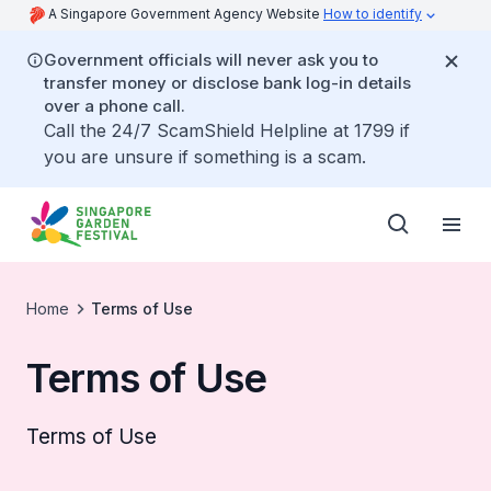
A Singapore Government Agency Website
How to identify
Government officials will never ask you to
transfer money or disclose bank log-in details
over a phone call.
Call the 24/7 ScamShield Helpline at 1799 if
you are unsure if something is a scam.
Home
Terms of Use
Terms of Use
Terms of Use