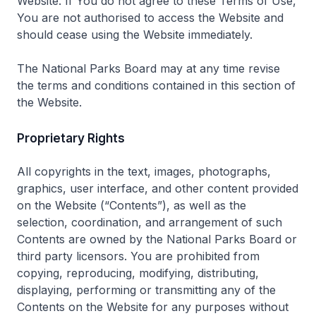
Website. If You do not agree to these Terms of Use,
You are not authorised to access the Website and
should cease using the Website immediately.
The National Parks Board may at any time revise
the terms and conditions contained in this section of
the Website.
Proprietary Rights
All copyrights in the text, images, photographs,
graphics, user interface, and other content provided
on the Website (“Contents”), as well as the
selection, coordination, and arrangement of such
Contents are owned by the National Parks Board or
third party licensors. You are prohibited from
copying, reproducing, modifying, distributing,
displaying, performing or transmitting any of the
Contents on the Website for any purposes without