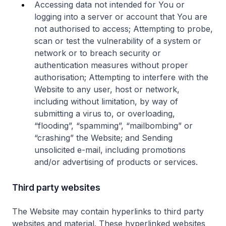
Accessing data not intended for You or
logging into a server or account that You are
not authorised to access; Attempting to probe,
scan or test the vulnerability of a system or
network or to breach security or
authentication measures without proper
authorisation; Attempting to interfere with the
Website to any user, host or network,
including without limitation, by way of
submitting a virus to, or overloading,
“flooding”, “spamming”, “mailbombing” or
“crashing” the Website; and Sending
unsolicited e-mail, including promotions
and/or advertising of products or services.
Third party websites
The Website may contain hyperlinks to third party
websites and material. These hyperlinked websites