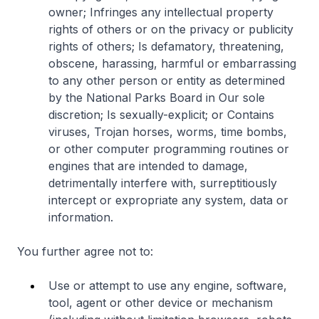
owner; Infringes any intellectual property
rights of others or on the privacy or publicity
rights of others; Is defamatory, threatening,
obscene, harassing, harmful or embarrassing
to any other person or entity as determined
by the National Parks Board in Our sole
discretion; Is sexually-explicit; or Contains
viruses, Trojan horses, worms, time bombs,
or other computer programming routines or
engines that are intended to damage,
detrimentally interfere with, surreptitiously
intercept or expropriate any system, data or
information.
You further agree not to:
Use or attempt to use any engine, software,
tool, agent or other device or mechanism