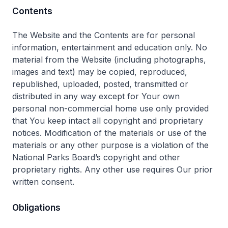
Contents
The Website and the Contents are for personal
information, entertainment and education only. No
material from the Website (including photographs,
images and text) may be copied, reproduced,
republished, uploaded, posted, transmitted or
distributed in any way except for Your own
personal non-commercial home use only provided
that You keep intact all copyright and proprietary
notices. Modification of the materials or use of the
materials or any other purpose is a violation of the
National Parks Board’s copyright and other
proprietary rights. Any other use requires Our prior
written consent.
Obligations