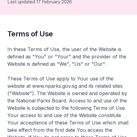
Last updated 17 February 2026
Terms of Use
In these Terms of Use, the user of the Website is
defined as "You" or "Your" and the provider of the
Website is defined as "We", "Us" or "Our".
These Terms of Use apply to Your use of the
website at www.nparks.gov.sg and its related sites
("Website"). The Website is owned and operated by
the National Parks Board. Access to and use of the
Website is subjected to the following Terms of Use.
Your access to and use of the Website constitute
Your acceptance of these Terms of Use which shall
take effect from the first date You access the