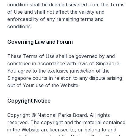
condition shall be deemed severed from the Terms
of Use and shall not affect the validity and
enforceability of any remaining terms and
conditions.
Governing Law and Forum
These Terms of Use shall be governed by and
construed in accordance with laws of Singapore.
You agree to the exclusive jurisdiction of the
Singapore courts in relation to any dispute arising
out of Your use of the Website.
Copyright Notice
Copyright © National Parks Board. All rights
reserved. The copyright and the material contained
in the Website are licensed to, or belong to and