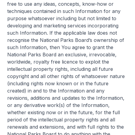
free to use any ideas, concepts, know-how or
techniques contained in such Information for any
purpose whatsoever including but not limited to
developing and marketing services incorporating
such Information. If the applicable law does not
recognise the National Parks Board’s ownership of
such Information, then You agree to grant the
National Parks Board an exclusive, irrevocable,
worldwide, royalty free licence to exploit the
intellectual property rights, including all future
copyright and all other rights of whatsoever nature
(including rights now known or in the future
created) in and to the Information and any
revisions, additions and updates to the Information,
or any derivative work(s) of the Information,
whether existing now or in the future, for the full
period of the intellectual property rights and all
renewals and extensions, and with full rights to the
National Parks Board to do anything with the