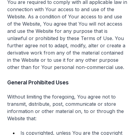
You are required to comply with all applicable law in
connection with Your access to and use of the
Website. As a condition of Your access to and use
of the Website, You agree that You will not access
and use the Website for any purpose that is
unlawful or prohibited by these Terms of Use. You
further agree not to adapt, modify, alter or create a
derivative work from any of the material contained
in the Website or to use it for any other purpose
other than for Your personal non-commercial use.
General Prohibited Uses
Without limiting the foregoing, You agree not to
transmit, distribute, post, communicate or store
information or other material on, to or through the
Website that:
Is copyrighted, unless You are the copyright