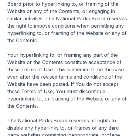
Board prior to hyperlinking to, or framing of the
Website or any of the Contents, or engaging in
similar activities. The National Parks Board reserves
the right to impose conditions when permitting any
hyperlinking to, or framing of the Website or any of
the Contents.
Your hyperlinking to, or framing any part of the
Website or the Contents constitute acceptance of
these Terms of Use. This is deemed to be the case
even after the revised terms and conditions of the
Website have been posted. If You do not accept
these Terms of Use, You must discontinue
hyperlinking to, or framing of the Website or any of
the Contents.
The National Parks Board reserves all rights to
disable any hyperlinks to, or frames of any third
party websites containing inappropriate, profane,