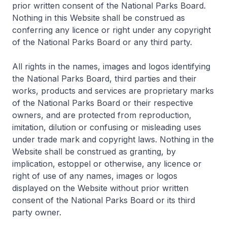
prior written consent of the National Parks Board.
Nothing in this Website shall be construed as
conferring any licence or right under any copyright
of the National Parks Board or any third party.
All rights in the names, images and logos identifying
the National Parks Board, third parties and their
works, products and services are proprietary marks
of the National Parks Board or their respective
owners, and are protected from reproduction,
imitation, dilution or confusing or misleading uses
under trade mark and copyright laws. Nothing in the
Website shall be construed as granting, by
implication, estoppel or otherwise, any licence or
right of use of any names, images or logos
displayed on the Website without prior written
consent of the National Parks Board or its third
party owner.