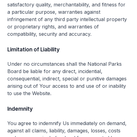
satisfactory quality, merchantability, and fitness for
a particular purpose, warranties against
infringement of any third party intellectual property
or proprietary rights, and warranties of
compatibility, security and accuracy.
Limitation of Liability
Under no circumstances shall the National Parks
Board be liable for any direct, incidential,
consequential, indirect, special or punitive damages
arising out of Your access to and use of or inability
to use the Website.
Indemnity
You agree to indemnify Us immediately on demand,
against all claims, liability, damages, losses, costs