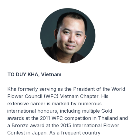
TO DUY KHA, Vietnam
Kha formerly serving as the President of the World
Flower Council (WFC) Vietnam Chapter. His
extensive career is marked by numerous
international honours, including multiple Gold
awards at the 2011 WFC competition in Thailand and
a Bronze award at the 2015 International Flower
Contest in Japan. As a frequent country