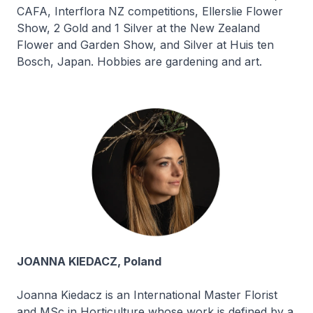
CAFA, Interflora NZ competitions, Ellerslie Flower
Show, 2 Gold and 1 Silver at the New Zealand
Flower and Garden Show, and Silver at Huis ten
Bosch, Japan. Hobbies are gardening and art.
JOANNA KIEDACZ, Poland
Joanna Kiedacz is an International Master Florist
and MSc in Horticulture whose work is defined by a