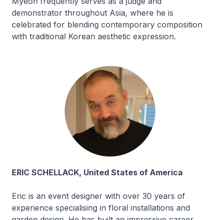
Myeon frequently serves as a judge and
demonstrator throughout Asia, where he is
celebrated for blending contemporary composition
with traditional Korean aesthetic expression.
ERIC SCHELLACK, United States of America
Eric is an event designer with over 30 years of
experience specialising in floral installations and
garden design. He has built an impressive career