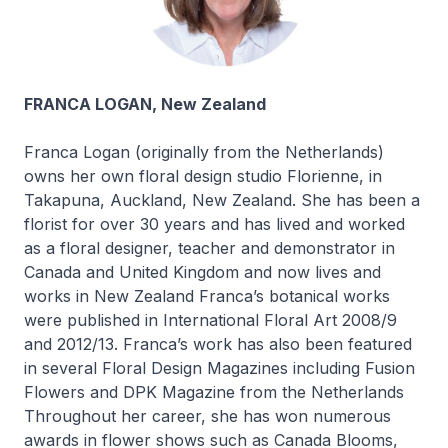
FRANCA LOGAN, New Zealand
Franca Logan (originally from the Netherlands)
owns her own floral design studio Florienne, in
Takapuna, Auckland, New Zealand. She has been a
florist for over 30 years and has lived and worked
as a floral designer, teacher and demonstrator in
Canada and United Kingdom and now lives and
works in New Zealand Franca’s botanical works
were published in International Floral Art 2008/9
and 2012/13. Franca’s work has also been featured
in several Floral Design Magazines including Fusion
Flowers and DPK Magazine from the Netherlands
Throughout her career, she has won numerous
awards in flower shows such as Canada Blooms,