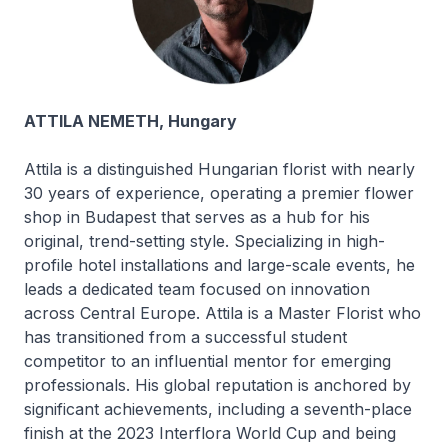
ATTILA NEMETH, Hungary
Attila is a distinguished Hungarian florist with nearly
30 years of experience, operating a premier flower
shop in Budapest that serves as a hub for his
original, trend-setting style. Specializing in high-
profile hotel installations and large-scale events, he
leads a dedicated team focused on innovation
across Central Europe. Attila is a Master Florist who
has transitioned from a successful student
competitor to an influential mentor for emerging
professionals. His global reputation is anchored by
significant achievements, including a seventh-place
finish at the 2023 Interflora World Cup and being