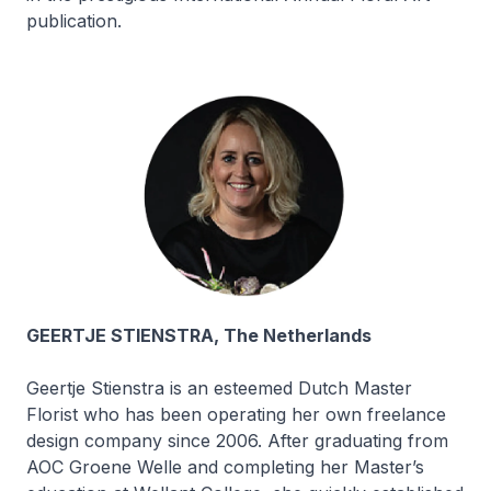
publication.
GEERTJE STIENSTRA, The Netherlands
Geertje Stienstra is an esteemed Dutch Master
Florist who has been operating her own freelance
design company since 2006. After graduating from
AOC Groene Welle and completing her Master’s