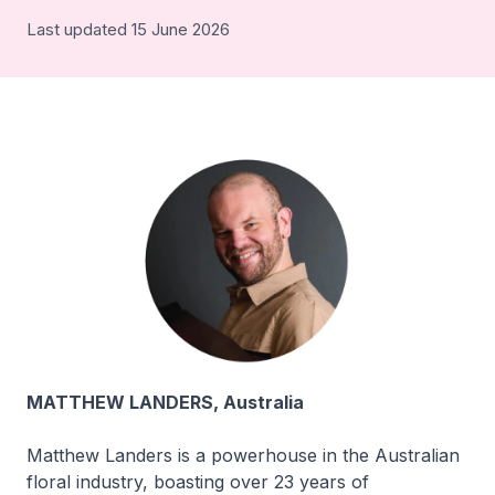
Last updated 15 June 2026
MATTHEW LANDERS, Australia
Matthew Landers is a powerhouse in the Australian
floral industry, boasting over 23 years of