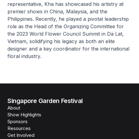
representative, Kha has showcased his artistry at
premier shows in China, Malaysia, and the
Philippines. Recently, he played a pivotal leadership
role as the Head of the Organizing Committee for
the 2023 World Flower Council Summit in Da Lat,
Vietnam, solidifying his legacy as both an elite
designer and a key coordinator for the international
floral industry.
Singapore Garden Festival
About
Show Highlights
Sponsors
Resources
Get Involved