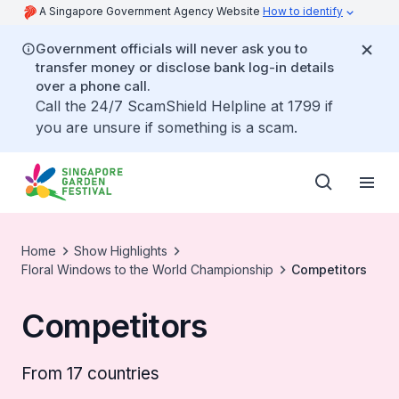
A Singapore Government Agency Website
How to identify
Government officials will never ask you to
transfer money or disclose bank log-in details
over a phone call.
Call the 24/7 ScamShield Helpline at 1799 if
you are unsure if something is a scam.
Home
Show Highlights
Floral Windows to the World Championship
Competitors
Competitors
From 17 countries