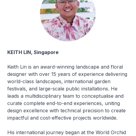
KEITH LIN, Singapore
Keith Lin is an award-winning landscape and floral
designer with over 15 years of experience delivering
world-class landscapes, international garden
festivals, and large-scale public installations. He
leads a multidisciplinary team to conceptualise and
curate complete end-to-end experiences, uniting
design excellence with technical precision to create
impactful and cost-effective projects worldwide.
His international journey began at the World Orchid