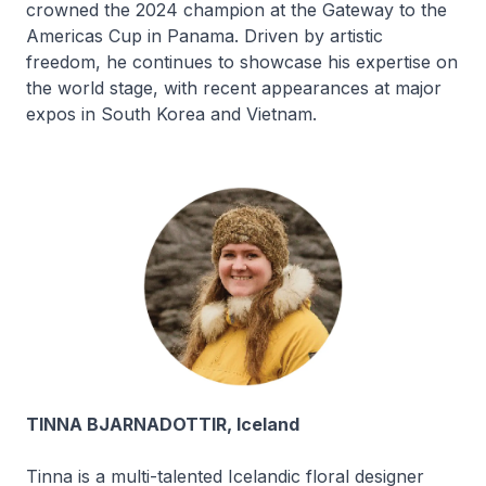
crowned the 2024 champion at the Gateway to the
Americas Cup in Panama. Driven by artistic
freedom, he continues to showcase his expertise on
the world stage, with recent appearances at major
expos in South Korea and Vietnam.
TINNA BJARNADOTTIR, Iceland
Tinna is a multi-talented Icelandic floral designer