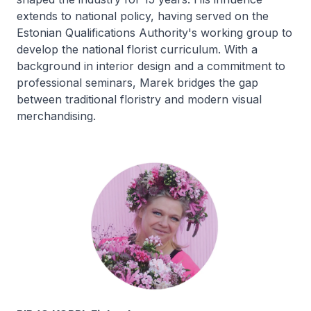
extends to national policy, having served on the
Estonian Qualifications Authority's working group to
develop the national florist curriculum. With a
background in interior design and a commitment to
professional seminars, Marek bridges the gap
between traditional floristry and modern visual
merchandising.