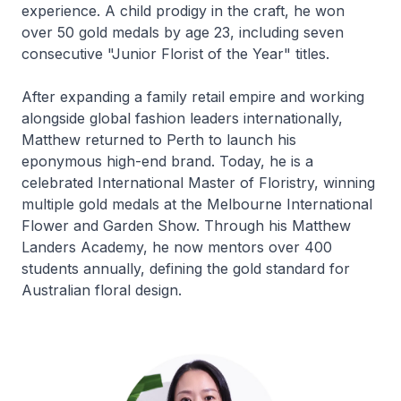
experience. A child prodigy in the craft, he won
over 50 gold medals by age 23, including seven
consecutive "Junior Florist of the Year" titles.
After expanding a family retail empire and working
alongside global fashion leaders internationally,
Matthew returned to Perth to launch his
eponymous high-end brand. Today, he is a
celebrated International Master of Floristry, winning
multiple gold medals at the Melbourne International
Flower and Garden Show. Through his Matthew
Landers Academy, he now mentors over 400
students annually, defining the gold standard for
Australian floral design.