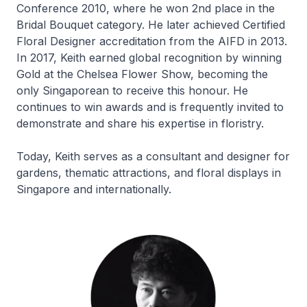
Conference 2010, where he won 2nd place in the
Bridal Bouquet category. He later achieved Certified
Floral Designer accreditation from the AIFD in 2013.
In 2017, Keith earned global recognition by winning
Gold at the Chelsea Flower Show, becoming the
only Singaporean to receive this honour. He
continues to win awards and is frequently invited to
demonstrate and share his expertise in floristry.
Today, Keith serves as a consultant and designer for
gardens, thematic attractions, and floral displays in
Singapore and internationally.