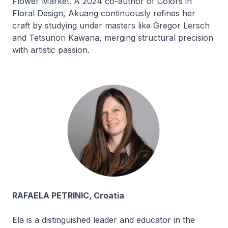
Flower Market. A 2024 co-author of
Colors in
Floral Design
, Akuang continuously refines her
craft by studying under masters like Gregor Lersch
and Tetsunori Kawana, merging structural precision
with artistic passion.
RAFAELA PETRINIC, Croatia
Ela is a distinguished leader and educator in the