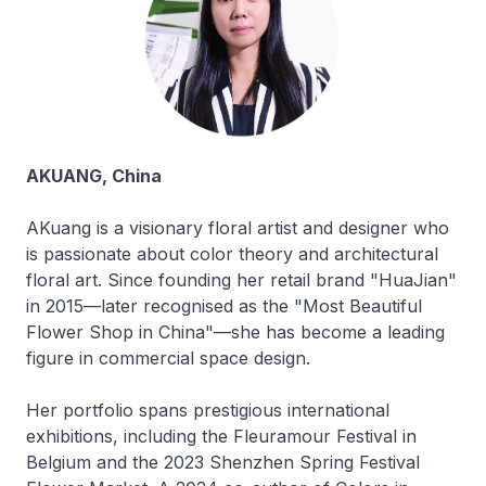
AKUANG, China
AKuang is a visionary floral artist and designer who
is passionate about color theory and architectural
floral art. Since founding her retail brand "HuaJian"
in 2015—later recognised as the "Most Beautiful
Flower Shop in China"—she has become a leading
figure in commercial space design.
Her portfolio spans prestigious international
exhibitions, including the Fleuramour Festival in
Belgium and the 2023 Shenzhen Spring Festival