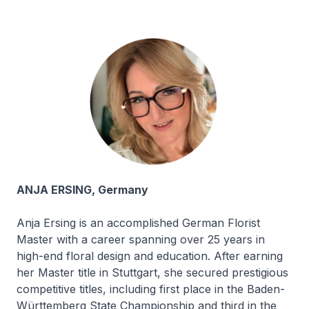
ANJA ERSING, Germany
Anja Ersing is an accomplished German Florist
Master with a career spanning over 25 years in
high-end floral design and education. After earning
her Master title in Stuttgart, she secured prestigious
competitive titles, including first place in the Baden-
Württemberg State Championship and third in the