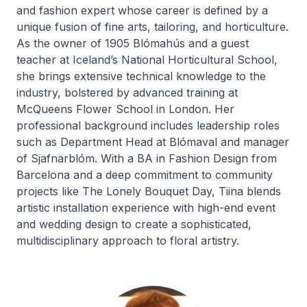
and fashion expert whose career is defined by a
unique fusion of fine arts, tailoring, and horticulture.
As the owner of 1905 Blómahús and a guest
teacher at Iceland’s National Horticultural School,
she brings extensive technical knowledge to the
industry, bolstered by advanced training at
McQueens Flower School in London. Her
professional background includes leadership roles
such as Department Head at Blómaval and manager
of Sjafnarblóm. With a BA in Fashion Design from
Barcelona and a deep commitment to community
projects like The Lonely Bouquet Day, Tiina blends
artistic installation experience with high-end event
and wedding design to create a sophisticated,
multidisciplinary approach to floral artistry.