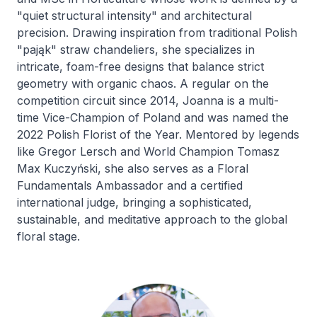
"quiet structural intensity" and architectural
precision. Drawing inspiration from traditional Polish
"pająk" straw chandeliers, she specializes in
intricate, foam-free designs that balance strict
geometry with organic chaos. A regular on the
competition circuit since 2014, Joanna is a multi-
time Vice-Champion of Poland and was named the
2022 Polish Florist of the Year. Mentored by legends
like Gregor Lersch and World Champion Tomasz
Max Kuczyński, she also serves as a Floral
Fundamentals Ambassador and a certified
international judge, bringing a sophisticated,
sustainable, and meditative approach to the global
floral stage.