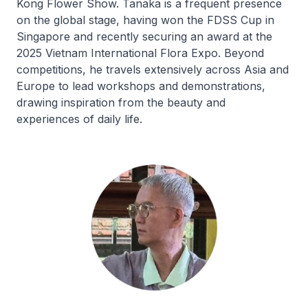
Kong Flower Show. Tanaka is a frequent presence
on the global stage, having won the FDSS Cup in
Singapore and recently securing an award at the
2025 Vietnam International Flora Expo. Beyond
competitions, he travels extensively across Asia and
Europe to lead workshops and demonstrations,
drawing inspiration from the beauty and
experiences of daily life.