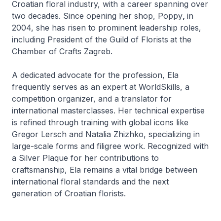
Croatian floral industry, with a career spanning over
two decades. Since opening her shop, Poppy
,
in
2004, she has risen to prominent leadership roles,
including President of the Guild of Florists
at the
Chamber of Crafts Zagreb.
A dedicated advocate for the profession, Ela
frequently serves as an expert at WorldSkills, a
competition organizer, and a translator for
international masterclasses. Her technical expertise
is refined through training with global icons like
Gregor Lersch and Natalia Zhizhko, specializing in
large-scale forms and filigree work. Recognized with
a Silver Plaque for her contributions to
craftsmanship, Ela remains a vital bridge between
international floral standards and the next
generation of Croatian florists.