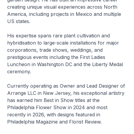
creating unique visual experiences across North
America, including projects in Mexico and multiple
US states.
His expertise spans rare plant cultivation and
hybridisation to large-scale installations for major
corporations, trade shows, weddings, and
prestigious events including the First Ladies
Luncheon in Washington DC and the Liberty Medal
ceremony.
Currently operating as Owner and Lead Designer of
Arrange LLC in New Jersey, his exceptional artistry
has earned him Best in Show titles at the
Philadelphia Flower Show in 2024 and most
recently in 2026, with designs featured in
Philadelphia Magazine and Florist Review.