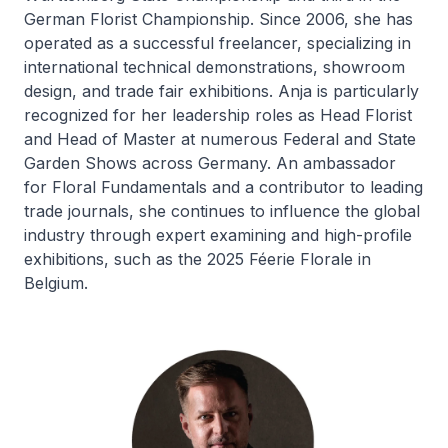
German Florist Championship. Since 2006, she has
operated as a successful freelancer, specializing in
international technical demonstrations, showroom
design, and trade fair exhibitions. Anja is particularly
recognized for her leadership roles as Head Florist
and Head of Master at numerous Federal and State
Garden Shows across Germany. An ambassador
for Floral Fundamentals and a contributor to leading
trade journals, she continues to influence the global
industry through expert examining and high-profile
exhibitions, such as the 2025 Féerie Florale in
Belgium.