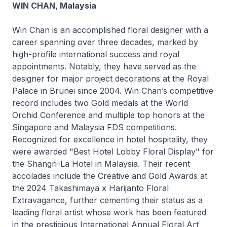
WIN CHAN, Malaysia
Win Chan is an accomplished floral designer with a
career spanning over three decades, marked by
high-profile international success and royal
appointments. Notably, they have served as the
designer for major project decorations at the Royal
Palace in Brunei since 2004. Win Chan’s competitive
record includes two Gold medals at the World
Orchid Conference and multiple top honors at the
Singapore and Malaysia FDS competitions.
Recognized for excellence in hotel hospitality, they
were awarded "Best Hotel Lobby Floral Display" for
the Shangri-La Hotel in Malaysia. Their recent
accolades include the Creative and Gold Awards at
the 2024 Takashimaya x Harijanto Floral
Extravagance, further cementing their status as a
leading floral artist whose work has been featured
in the prestigious International Annual Floral Art