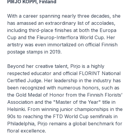
PIRJO KOPPI, Finland
With a career spanning nearly three decades, she
has amassed an extraordinary list of accolades,
including third-place finishes at both the Europa
Cup and the Fleurop-Interflora World Cup. Her
artistry was even immortalized on official Finnish
postage stamps in 2019.
Beyond her creative talent, Pirjo is a highly
respected educator and official FLORINT National
Certified Judge. Her leadership in the industry has
been recognized with numerous honors, such as
the Gold Medal of Honor from the Finnish Florists’
Association and the "Master of the Year" title in
Helsinki. From winning junior championships in the
90s to reaching the FTD World Cup semifinals in
Philadelphia, Pirjo remains a global benchmark for
floral excellence.