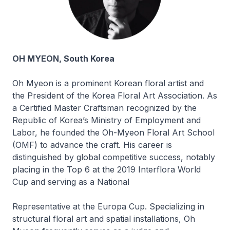
OH MYEON, South Korea
Oh Myeon is a prominent Korean floral artist and
the President of the Korea Floral Art Association. As
a Certified Master Craftsman recognized by the
Republic of Korea’s Ministry of Employment and
Labor, he founded the Oh-Myeon Floral Art School
(OMF) to advance the craft. His career is
distinguished by global competitive success, notably
placing in the Top 6 at the 2019 Interflora World
Cup and serving as a National
Representative at the Europa Cup. Specializing in
structural floral art and spatial installations, Oh