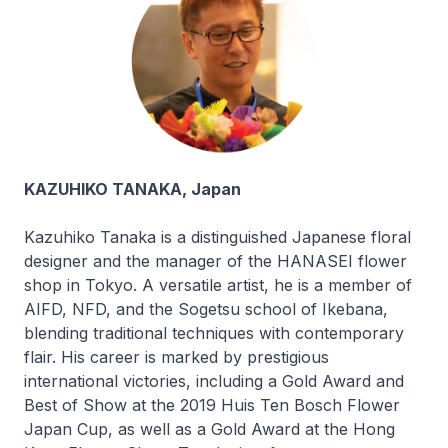
KAZUHIKO TANAKA, Japan
Kazuhiko Tanaka is a distinguished Japanese floral
designer and the manager of the HANASEI flower
shop in Tokyo. A versatile artist, he is a member of
AIFD, NFD, and the Sogetsu school of Ikebana,
blending traditional techniques with contemporary
flair. His career is marked by prestigious
international victories, including a Gold Award and
Best of Show at the 2019 Huis Ten Bosch Flower
Japan Cup, as well as a Gold Award at the Hong