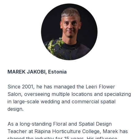
MAREK JAKOBI, Estonia
Since 2001, he has managed the Leeri Flower
Salon, overseeing multiple locations and specializing
in large-scale wedding and commercial spatial
design.
As a long-standing Floral and Spatial Design
Teacher at Räpina Horticulture College, Marek has
shaped the industry for 15 years. His influence