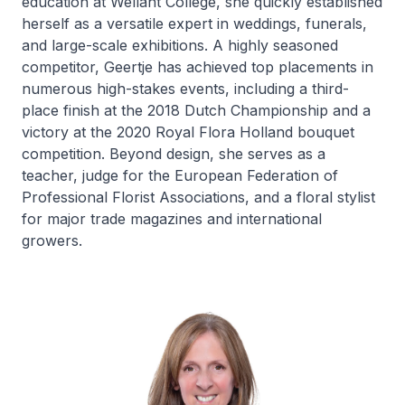
education at Wellant College, she quickly established
herself as a versatile expert in weddings, funerals,
and large-scale exhibitions. A highly seasoned
competitor, Geertje has achieved top placements in
numerous high-stakes events, including a third-
place finish at the 2018 Dutch Championship and a
victory at the 2020 Royal Flora Holland bouquet
competition. Beyond design, she serves as a
teacher, judge for the European Federation of
Professional Florist Associations, and a floral stylist
for major trade magazines and international
growers.