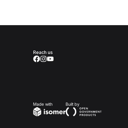
Reach us
Isomer
Open Government Produc
Made with
Built by