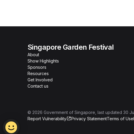
Singapore Garden Festival
About
Show Highlights
Sponsors
Resources
Get Involved
Contact us
©
2026
Government of Singapore
, last updated
30 Ju
Report Vulnerability
Privacy Statement
Terms of Use