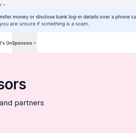
y
ansfer money or disclose bank log-in details over a phone cal
 you are unsure if something is a scam.
's On
Sponsors
sors
and partners