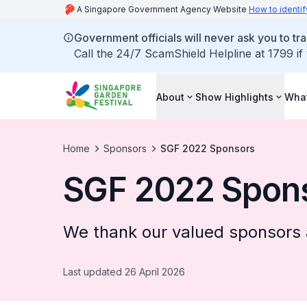
A Singapore Government Agency Website
How to identif
Government officials will never ask you to tr
Call the 24/7 ScamShield Helpline at 1799 if
About
Show Highlights
What
Home
Sponsors
SGF 2022 Sponsors
SGF 2022 Spon
We thank our valued sponsors 
Last updated 26 April 2026