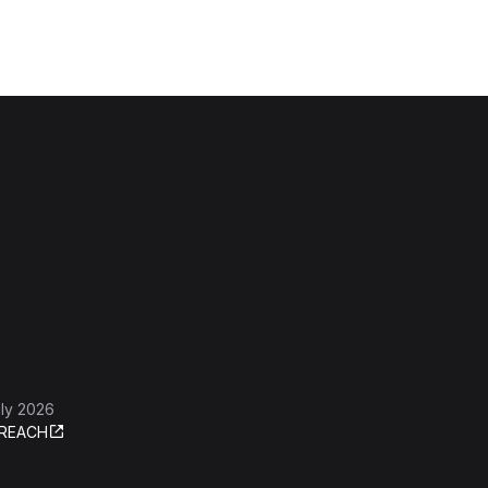
ly 2026
REACH