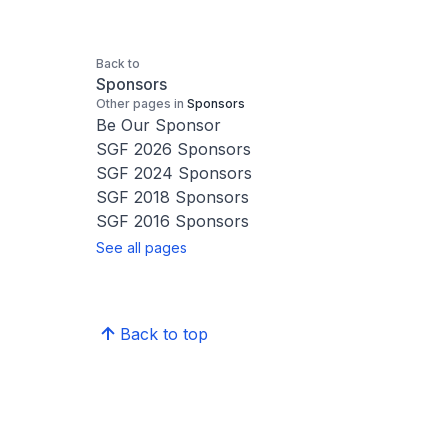
Back to
Sponsors
Other pages in
Sponsors
Be Our Sponsor
SGF 2026 Sponsors
SGF 2024 Sponsors
SGF 2018 Sponsors
SGF 2016 Sponsors
See all pages
Back to top