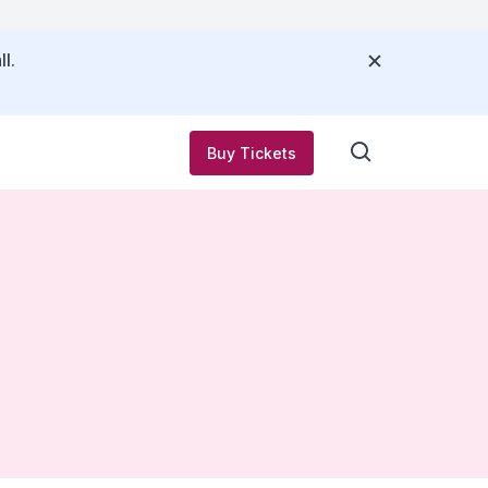
l.
Buy Tickets