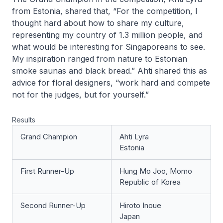
from Estonia, shared that, “For the competition, I
thought hard about how to share my culture,
representing my country of 1.3 million people, and
what would be interesting for Singaporeans to see.
My inspiration ranged from nature to Estonian
smoke saunas and black bread.” Ahti shared this as
advice for floral designers, “work hard and compete
not for the judges, but for yourself.”
Results
Grand Champion
Ahti Lyra
Estonia
First Runner-Up
Hung Mo Joo, Momo
Republic of Korea
Second Runner-Up
Hiroto Inoue
Japan