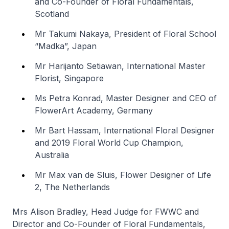
and Co-Founder of Floral Fundamentals,
Scotland
Mr Takumi Nakaya, President of Floral School
“Madka”, Japan
Mr Harijanto Setiawan, International Master
Florist, Singapore
Ms Petra Konrad, Master Designer and CEO of
FlowerArt Academy, Germany
Mr Bart Hassam, International Floral Designer
and 2019 Floral World Cup Champion,
Australia
Mr Max van de Sluis, Flower Designer of Life
2, The Netherlands
Mrs Alison Bradley, Head Judge for FWWC and
Director and Co-Founder of Floral Fundamentals,