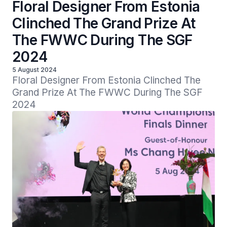
Floral Designer From Estonia
Clinched The Grand Prize At
The FWWC During The SGF
2024
5 August 2024
Floral Designer From Estonia Clinched The 
Grand Prize At The FWWC During The SGF 
2024