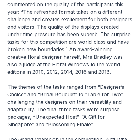
commented on the quality of the participants this
year: “The refreshed format takes on a different
challenge and creates excitement for both designers
and visitors. The quality of the displays created
under time pressure has been superb. The surprise
tasks for this competition are world-class and have
broken new boundaries.” An award-winning
creative floral designer herself, Mrs Bradley was
also a judge at the Floral Windows to the World
editions in 2010, 2012, 2014, 2016 and 2018.
The themes of the tasks ranged from “Designer’s
Choice” and “Bridal Bouquet” to “Table for Two”,
challenging the designers on their versatility and
adaptability. The final three tasks were surprise
packages, “Unexpected Host”, “A Gift for
Singapore” and “Blossoming Finale”.
The Grand Champion in the competition, Ahti Lyra