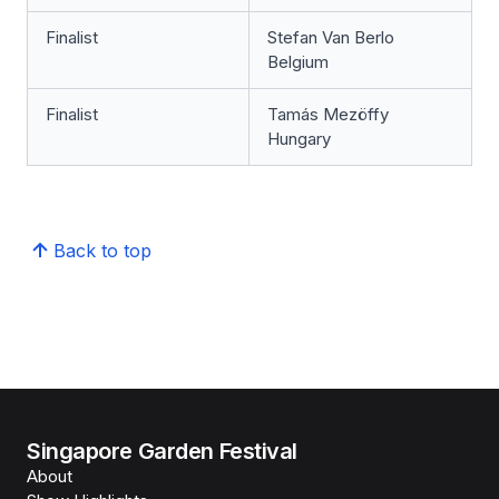
Finalist
Stefan Van Berlo
Belgium
Finalist
Tamás Mezöffy
Hungary
Back to top
Singapore Garden Festival
About