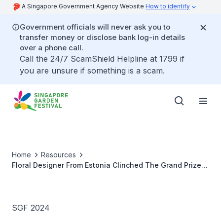
A Singapore Government Agency Website
How to identify
Government officials will never ask you to
transfer money or disclose bank log-in details
over a phone call.
Call the 24/7 ScamShield Helpline at 1799 if
you are unsure if something is a scam.
Home
Resources
Floral Designer From Estonia Clinched The Grand Prize
At The FWWC During The SGF 2024
SGF 2024