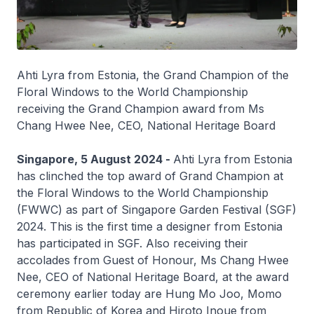
Ahti Lyra from Estonia, the Grand Champion of the
Floral Windows to the World Championship
receiving the Grand Champion award from Ms
Chang Hwee Nee, CEO, National Heritage Board
Singapore, 5 August 2024 -
Ahti Lyra from Estonia
has clinched the top award of Grand Champion at
the Floral Windows to the World Championship
(FWWC) as part of Singapore Garden Festival (SGF)
2024. This is the first time a designer from Estonia
has participated in SGF. Also receiving their
accolades from Guest of Honour, Ms Chang Hwee
Nee, CEO of National Heritage Board, at the award
ceremony earlier today are Hung Mo Joo, Momo
from Republic of Korea and Hiroto Inoue from