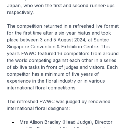
Japan, who won the first and second runner-ups
respectively.
The competition returned in a refreshed live format
for the first time after a six-year hiatus and took
place between 3 and 5 August 2024, at Suntec
Singapore Convention & Exhibition Centre. This
year’s FWWC featured 16 competitors from around
the world competing against each other in a series
of six live tasks in front of judges and visitors. Each
competitor has a minimum of five years of
experience in the floral industry or in various
international floral competitions.
The refreshed FWWC was judged by renowned
international floral designers:
Mrs Alison Bradley (Head Judge), Director