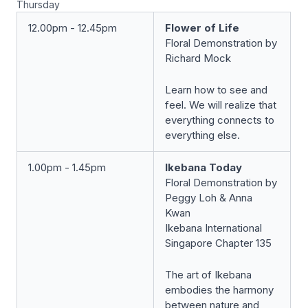
Thursday
12.00pm - 12.45pm
Flower of Life
Floral Demonstration by
Richard Mock
Learn how to see and
feel. We will realize that
everything connects to
everything else.
1.00pm - 1.45pm
Ikebana Today
Floral Demonstration by
Peggy Loh & Anna
Kwan
Ikebana International
Singapore Chapter 135
The art of Ikebana
embodies the harmony
between nature and