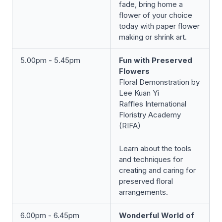
fade, bring home a
flower of your choice
today with paper flower
making or shrink art.
5.00pm - 5.45pm
Fun with Preserved
Flowers
Floral Demonstration by
Lee Kuan Yi
Raffles International
Floristry Academy
(RIFA)
Learn about the tools
and techniques for
creating and caring for
preserved floral
arrangements.
6.00pm - 6.45pm
Wonderful World of