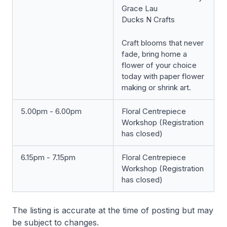
Grace Lau
Ducks N Crafts
Craft blooms that never
fade, bring home a
flower of your choice
today with paper flower
making or shrink art.
5.00pm - 6.00pm
Floral Centrepiece
Workshop (Registration
has closed)
6.15pm - 7.15pm
Floral Centrepiece
Workshop (Registration
has closed)
The listing is accurate at the time of posting but may
be subject to changes.