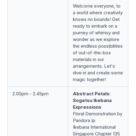
Welcome everyone, to
a world where creativity
knows no bounds! Get
ready to embark on a
journey of whimsy and
wonder as we explore
the endless possibilities
of out-of-the-box
materials in our
arrangements. Let's
dive in and create some
magic together!
2.00pm - 2.45pm
Abstract Petals:
Sogetsu Ikebana
Expressions
Floral Demonstration by
Pandora Ip
Ikebana International
Singapore Chapter 135