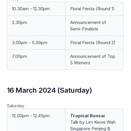
10.30am - 12.30pm
Floral Fiesta (Round 1)
2.30pm
Announcement of
Semi-Finalists
3.00pm - 5.00pm
Floral Fiesta (Round 2)
7.00pm
Announcement of Top
5 Winners
16 March 2024 (Saturday)
Saturday
12.00pm - 12.45pm
Tropical Bonsai
Talk by Lim Keow Wah
Singapore Penjing &