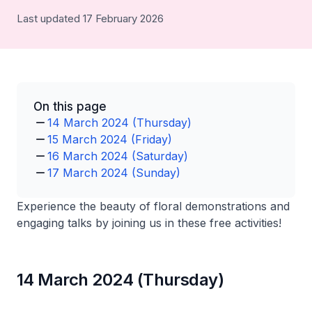
Last updated 17 February 2026
On this page
14 March 2024 (Thursday)
15 March 2024 (Friday)
16 March 2024 (Saturday)
17 March 2024 (Sunday)
Experience the beauty of floral demonstrations and
engaging talks by joining us in these free activities!
14 March 2024 (Thursday)