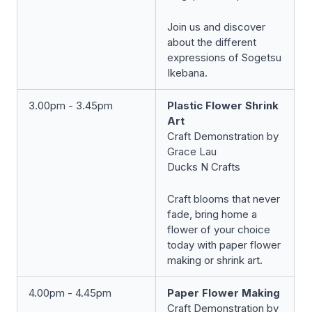
Join us and discover
about the different
expressions of Sogetsu
Ikebana.
3.00pm - 3.45pm
Plastic Flower Shrink
Art
Craft Demonstration by
Grace Lau
Ducks N Crafts
Craft blooms that never
fade, bring home a
flower of your choice
today with paper flower
making or shrink art.
4.00pm - 4.45pm
Paper Flower Making
Craft Demonstration by