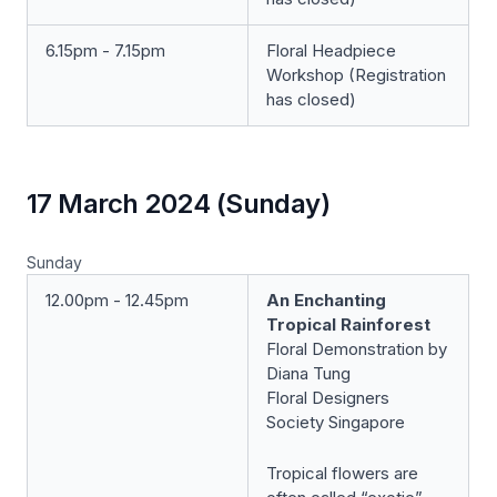
6.15pm - 7.15pm
Floral Headpiece
Workshop (Registration
has closed)
17 March 2024 (Sunday)
Sunday
12.00pm - 12.45pm
An Enchanting
Tropical Rainforest
Floral Demonstration by
Diana Tung
Floral Designers
Society Singapore
Tropical flowers are