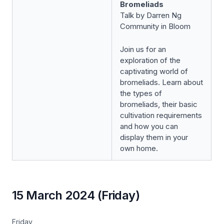
Bromeliads
Talk by Darren Ng
Community in Bloom
Join us for an
exploration of the
captivating world of
bromeliads. Learn about
the types of
bromeliads, their basic
cultivation requirements
and how you can
display them in your
own home.
15 March 2024 (Friday)
Friday