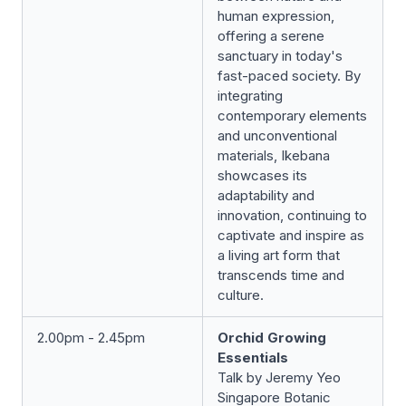
human expression,
offering a serene
sanctuary in today's
fast-paced society. By
integrating
contemporary elements
and unconventional
materials, Ikebana
showcases its
adaptability and
innovation, continuing to
captivate and inspire as
a living art form that
transcends time and
culture.
2.00pm - 2.45pm
Orchid Growing
Essentials
Talk by Jeremy Yeo
Singapore Botanic