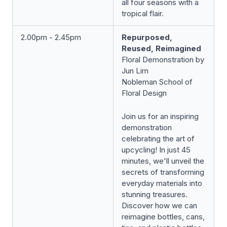
all four seasons with a
tropical flair.
2.00pm - 2.45pm
Repurposed,
Reused, Reimagined
Floral Demonstration by
Jun Lim
Nobleman School of
Floral Design
Join us for an inspiring
demonstration
celebrating the art of
upcycling! In just 45
minutes, we'll unveil the
secrets of transforming
everyday materials into
stunning treasures.
Discover how we can
reimagine bottles, cans,