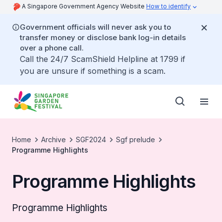
A Singapore Government Agency Website
How to identify
Government officials will never ask you to
transfer money or disclose bank log-in details
over a phone call.
Call the 24/7 ScamShield Helpline at 1799 if
you are unsure if something is a scam.
Home
Archive
SGF2024
Sgf prelude
Programme Highlights
Programme Highlights
Programme Highlights