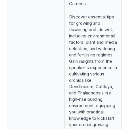
Gardens
Discover essential tips
for growing and
flowering orchids well,
including environmental
factors, plant and media
selection, and watering
and fertilising regimes.
Gain insights from the
speaker's experience in
cultivating various
orchids like
Dendrobium, Cattleya,
and Phalaenopsis in a
high-rise building
environment, equipping
you with practical
knowledge to kickstart
your orchid growing