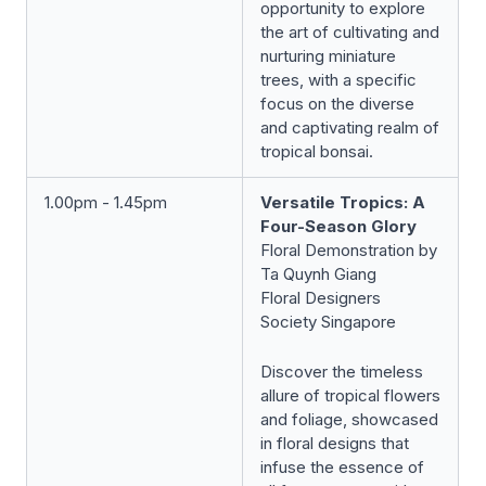
opportunity to explore
the art of cultivating and
nurturing miniature
trees, with a specific
focus on the diverse
and captivating realm of
tropical bonsai.
1.00pm - 1.45pm
Versatile Tropics: A
Four-Season Glory
Floral Demonstration by
Ta Quynh Giang
Floral Designers
Society Singapore
Discover the timeless
allure of tropical flowers
and foliage, showcased
in floral designs that
infuse the essence of