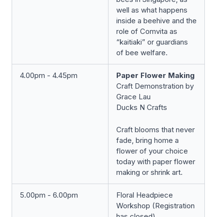
well as what happens
inside a beehive and the
role of Comvita as
“kaitiaki” or guardians
of bee welfare.
4.00pm - 4.45pm
Paper Flower Making
Craft Demonstration by
Grace Lau
Ducks N Crafts
Craft blooms that never
fade, bring home a
flower of your choice
today with paper flower
making or shrink art.
5.00pm - 6.00pm
Floral Headpiece
Workshop (Registration
has closed)