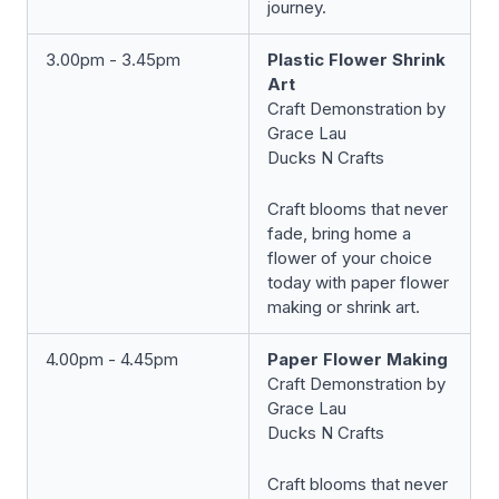
journey.
3.00pm - 3.45pm
Plastic Flower Shrink
Art
Craft Demonstration by
Grace Lau
Ducks N Crafts
Craft blooms that never
fade, bring home a
flower of your choice
today with paper flower
making or shrink art.
4.00pm - 4.45pm
Paper Flower Making
Craft Demonstration by
Grace Lau
Ducks N Crafts
Craft blooms that never