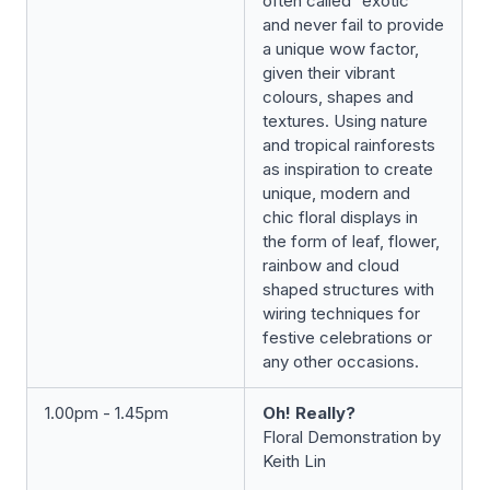
often called “exotic”
and never fail to provide
a unique wow factor,
given their vibrant
colours, shapes and
textures. Using nature
and tropical rainforests
as inspiration to create
unique, modern and
chic floral displays in
the form of leaf, flower,
rainbow and cloud
shaped structures with
wiring techniques for
festive celebrations or
any other occasions.
1.00pm - 1.45pm
Oh! Really?
Floral Demonstration by
Keith Lin