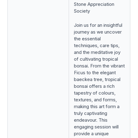
Stone Appreciation
Society
Join us for an insightful
journey as we uncover
the essential
techniques, care tips,
and the meditative joy
of cultivating tropical
bonsai. From the vibrant
Ficus to the elegant
baeckea tree, tropical
bonsai offers a rich
tapestry of colours,
textures, and forms,
making this art form a
truly captivating
endeavour. This
engaging session will
provide a unique