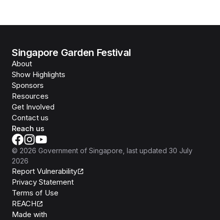
Singapore Garden Festival
About
Show Highlights
Sponsors
Resources
Get Involved
Contact us
Reach us
©
2026
Government of Singapore
, last updated
30 July
2026
Report Vulnerability
Privacy Statement
Terms of Use
REACH
Isomer
Made with