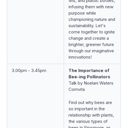
tins, and plastic bottles,
infusing them with new
purpose while
championing nature and
sustainability. Let's
come together to ignite
change and create a
brighter, greener future
through our imaginative
innovations!
3.00pm - 3.45pm
The Importance of
Bee-ing Pollinators
Talk by Noelani Waters
Comvita
Find out why bees are
so important in the
relationship with plants,
the various types of
bees in Singapore, as