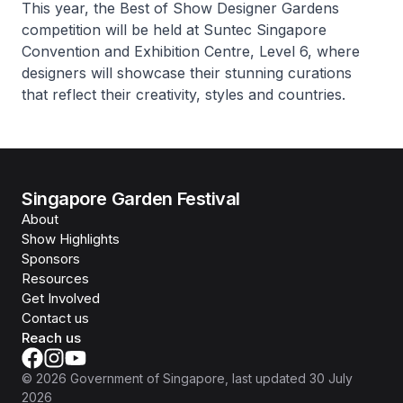
This year, the Best of Show Designer Gardens
competition will be held at Suntec Singapore
Convention and Exhibition Centre, Level 6, where
designers will showcase their stunning curations
that reflect their creativity, styles and countries.
Singapore Garden Festival
About
Show Highlights
Sponsors
Resources
Get Involved
Contact us
Reach us
©
2026
Government of Singapore
, last updated
30 July
2026