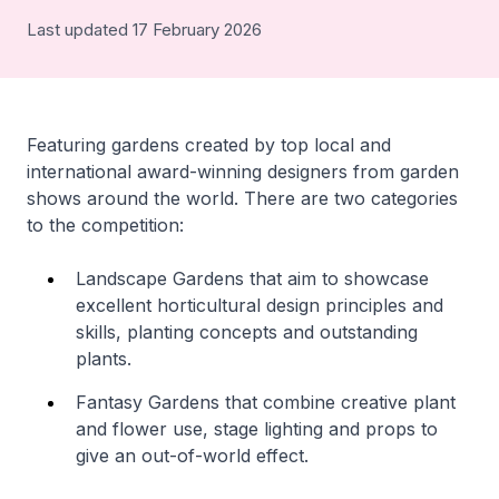
Last updated 17 February 2026
Featuring gardens created by top local and
international award-winning designers from garden
shows around the world. There are two categories
to the competition:
Landscape Gardens that aim to showcase
excellent horticultural design principles and
skills, planting concepts and outstanding
plants.
Fantasy Gardens that combine creative plant
and flower use, stage lighting and props to
give an out-of-world effect.