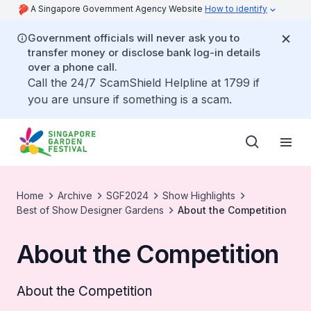
A Singapore Government Agency Website
How to identify
Government officials will never ask you to
transfer money or disclose bank log-in details
over a phone call.
Call the 24/7 ScamShield Helpline at 1799 if
you are unsure if something is a scam.
Home
Archive
SGF2024
Show Highlights
Best of Show Designer Gardens
About the Competition
About the Competition
About the Competition