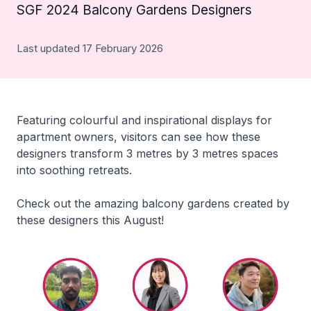
SGF 2024 Balcony Gardens Designers
Last updated 17 February 2026
Featuring colourful and inspirational displays for
apartment owners, visitors can see how these
designers transform 3 metres by 3 metres spaces
into soothing retreats.
Check out the amazing balcony gardens created by
these designers this August!