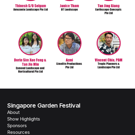
Singapore Garden Festival
About
Show Highlights
Sponsors
Resources