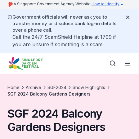
A Singapore Government Agency Website
How to identify
Government officials will never ask you to
transfer money or disclose bank log-in details
over a phone call.
Call the 24/7 ScamShield Helpline at 1799 if
you are unsure if something is a scam.
Home
Archive
SGF2024
Show Highlights
SGF 2024 Balcony Gardens Designers
SGF 2024 Balcony
Gardens Designers