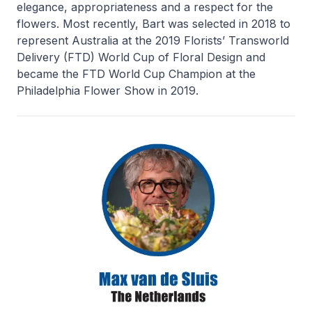
elegance, appropriateness and a respect for the
flowers. Most recently, Bart was selected in 2018 to
represent Australia at the 2019 Florists’ Transworld
Delivery (FTD) World Cup of Floral Design and
became the FTD World Cup Champion at the
Philadelphia Flower Show in 2019.