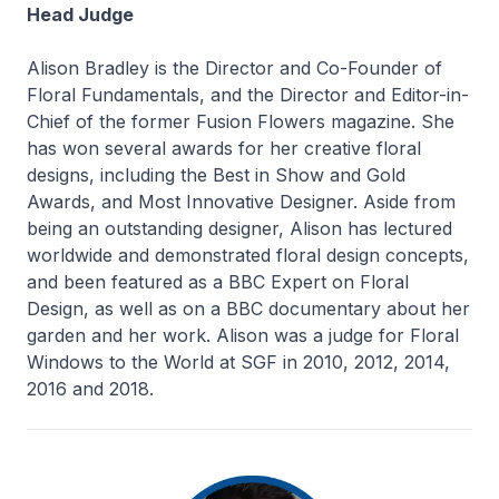
Head Judge
Alison Bradley is the Director and Co-Founder of
Floral Fundamentals, and the Director and Editor-in-
Chief of the former Fusion Flowers magazine. She
has won several awards for her creative floral
designs, including the Best in Show and Gold
Awards, and Most Innovative Designer. Aside from
being an outstanding designer, Alison has lectured
worldwide and demonstrated floral design concepts,
and been featured as a BBC Expert on Floral
Design, as well as on a BBC documentary about her
garden and her work. Alison was a judge for Floral
Windows to the World at SGF in 2010, 2012, 2014,
2016 and 2018.