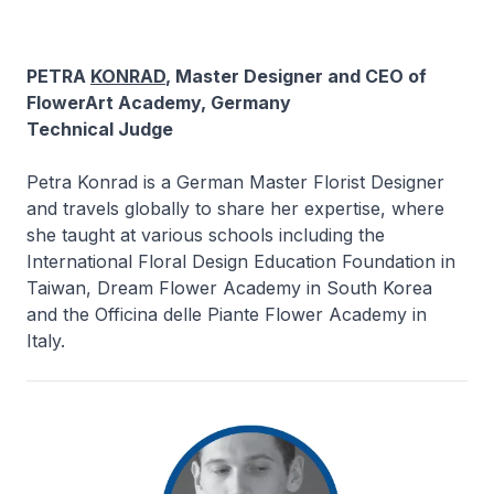
PETRA
KONRAD
, Master Designer and CEO of
FlowerArt Academy, Germany
Technical Judge
Petra Konrad is a German Master Florist Designer
and travels globally to share her expertise, where
she taught at various schools including the
International Floral Design Education Foundation in
Taiwan, Dream Flower Academy in South Korea
and the Officina delle Piante Flower Academy in
Italy.