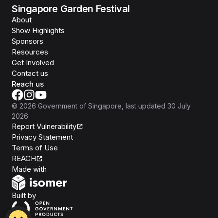
Singapore Garden Festival
About
Show Highlights
Sponsors
Resources
Get Involved
Contact us
Reach us
©
2026
Government of Singapore
, last updated
30 July
2026
Report Vulnerability
Privacy Statement
Terms of Use
REACH
Isomer
Made with
Open Government Products
Built by