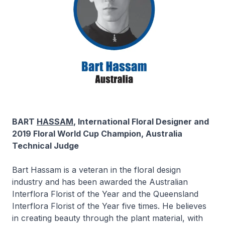
BART
HASSAM
, International Floral Designer and
2019 Floral World Cup Champion, Australia
Technical Judge
Bart Hassam is a veteran in the floral design
industry and has been awarded the Australian
Interflora Florist of the Year and the Queensland
Interflora Florist of the Year five times. He believes
in creating beauty through the plant material, with