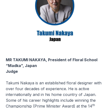
MR TAKUMI NAKAYA, President of Floral School
“Madka”, Japan
Judge
Takumi Nakaya is an established floral designer with
over four decades of experience. He is active
internationally and in his home country of Japan.
Some of his career highlights include winning the
th
Championship (Prime Minister Award) at the 14