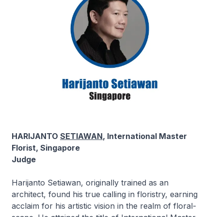
HARIJANTO
SETIAWAN
, International Master
Florist, Singapore
Judge
Harijanto Setiawan, originally trained as an
architect, found his true calling in floristry, earning
acclaim for his artistic vision in the realm of floral-