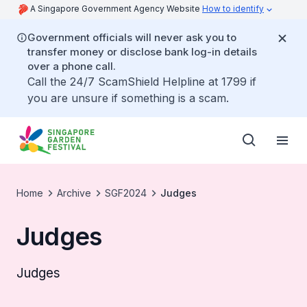
A Singapore Government Agency Website
How to identify
Government officials will never ask you to
transfer money or disclose bank log-in details
over a phone call.
Call the 24/7 ScamShield Helpline at 1799 if
you are unsure if something is a scam.
Home
Archive
SGF2024
Judges
Judges
Judges