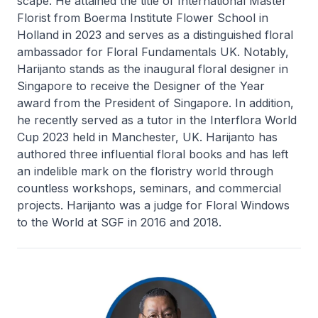
scape. He attained the title of International Master
Florist from Boerma Institute Flower School in
Holland in 2023 and serves as a distinguished floral
ambassador for Floral Fundamentals UK. Notably,
Harijanto stands as the inaugural floral designer in
Singapore to receive the Designer of the Year
award from the President of Singapore. In addition,
he recently served as a tutor in the Interflora World
Cup 2023 held in Manchester, UK. Harijanto has
authored three influential floral books and has left
an indelible mark on the floristry world through
countless workshops, seminars, and commercial
projects. Harijanto was a judge for Floral Windows
to the World at SGF in 2016 and 2018.