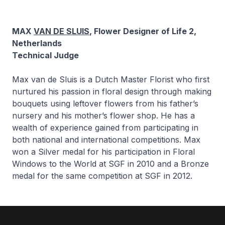
MAX
VAN DE SLUIS
, Flower Designer of Life 2,
Netherlands
Technical Judge
Max van de Sluis is a Dutch Master Florist who first
nurtured his passion in floral design through making
bouquets using leftover flowers from his father’s
nursery and his mother’s flower shop. He has a
wealth of experience gained from participating in
both national and international competitions. Max
won a Silver medal for his participation in Floral
Windows to the World at SGF in 2010 and a Bronze
medal for the same competition at SGF in 2012.