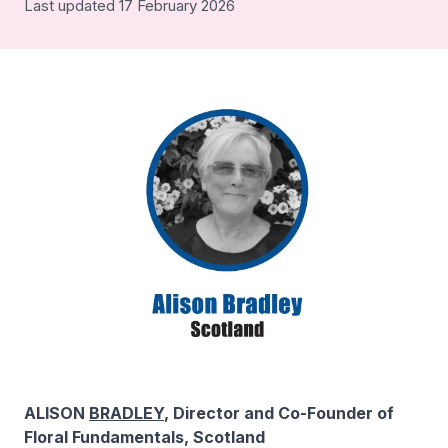
Last updated 17 February 2026
ALISON
BRADLEY
, Director and Co-Founder of
Floral Fundamentals, Scotland