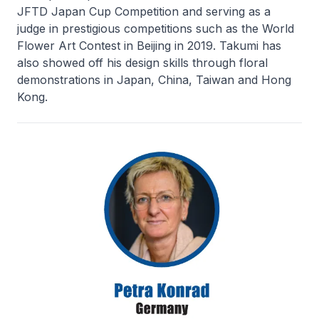
JFTD Japan Cup Competition and serving as a
judge in prestigious competitions such as the World
Flower Art Contest in Beijing in 2019. Takumi has
also showed off his design skills through floral
demonstrations in Japan, China, Taiwan and Hong
Kong.