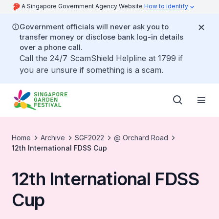
A Singapore Government Agency Website
How to identify
Government officials will never ask you to
transfer money or disclose bank log-in details
over a phone call.
Call the 24/7 ScamShield Helpline at 1799 if
you are unsure if something is a scam.
Home
Archive
SGF2022
@ Orchard Road
12th International FDSS Cup
12th International FDSS
Cup