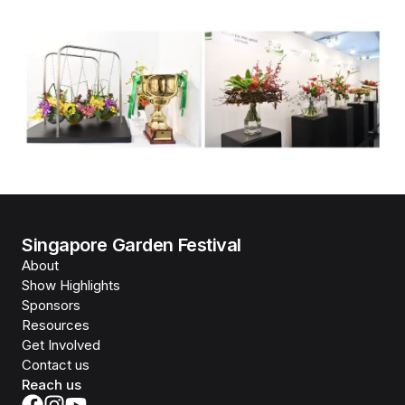
Singapore Garden Festival
About
Show Highlights
Sponsors
Resources
Get Involved
Contact us
Reach us