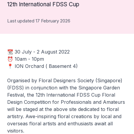
12th International FDSS Cup
Last updated 17 February 2026
📆 30 July - 2 August 2022
⏰ 10am - 10pm
📍 ION Orchard ( Basement 4)
Organised by Floral Designers Society (Singapore)
(FDSS) in conjunction with the Singapore Garden
Festival, the 12th International FDSS Cup Floral
Design Competition for Professionals and Amateurs
will be staged at the above site dedicated to floral
artistry. Awe-inspiring floral creations by local and
overseas floral artists and enthusiasts await all
visitors.